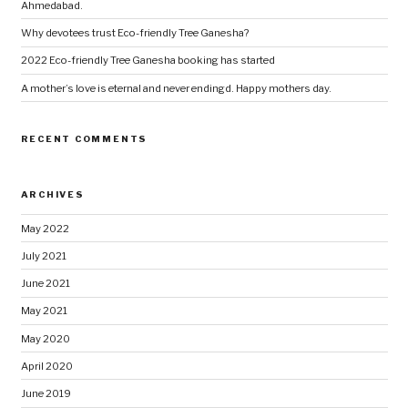
Ahmedabad.
Why devotees trust Eco-friendly Tree Ganesha?
2022 Eco-friendly Tree Ganesha booking has started
A mother’s love is eternal and never endingd. Happy mothers day.
RECENT COMMENTS
ARCHIVES
May 2022
July 2021
June 2021
May 2021
May 2020
April 2020
June 2019