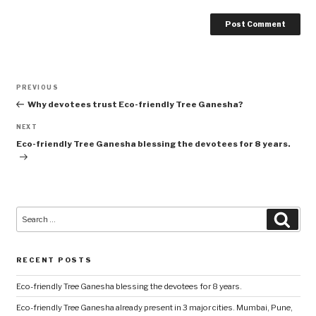
Post
Previous
PREVIOUS
navigation
Post
Why devotees trust Eco-friendly Tree Ganesha?
Next
NEXT
Post
Eco-friendly Tree Ganesha blessing the devotees for 8 years.
Search
Searc
for:
RECENT POSTS
Eco-friendly Tree Ganesha blessing the devotees for 8 years.
Eco-friendly Tree Ganesha already present in 3 major cities. Mumbai, Pune,