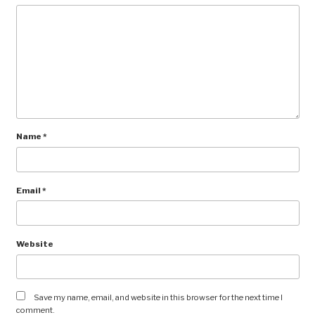
Name
*
Email
*
Website
Save my name, email, and website in this browser for the next time I
comment.