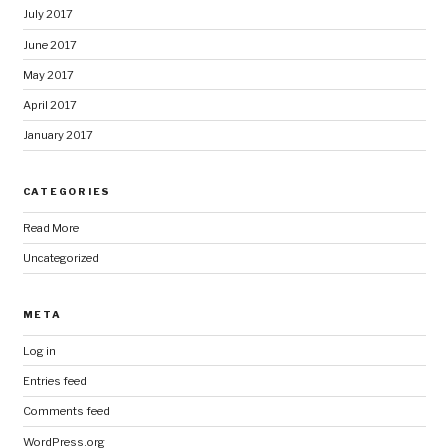
July 2017
June 2017
May 2017
April 2017
January 2017
CATEGORIES
Read More
Uncategorized
META
Log in
Entries feed
Comments feed
WordPress.org