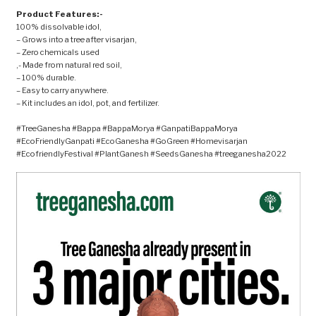
Product Features:-
100% dissolvable idol,
– Grows into a tree after visarjan,
– Zero chemicals used
,- Made from natural red soil,
– 100% durable.
– Easy to carry anywhere.
– Kit includes an idol, pot, and fertilizer.
#TreeGanesha #Bappa #BappaMorya #GanpatiBappaMorya
#EcoFriendlyGanpati #EcoGanesha #GoGreen #Homevisarjan
#EcofriendlyFestival #PlantGanesh #SeedsGanesha #treeganesha2022