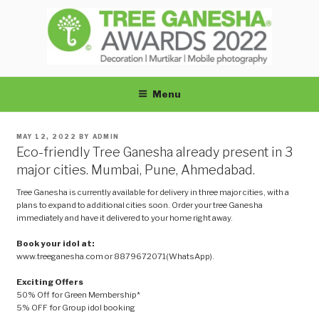
Skip
to
content
TREEGANESHA
Menu
POSTED
MAY 12, 2022
BY
ADMIN
ON
Eco-friendly Tree Ganesha already present in 3
major cities. Mumbai, Pune, Ahmedabad.
Tree Ganesha is currently available for delivery in three major cities, with a
plans to expand to additional cities soon. Order your tree Ganesha
immediately and have it delivered to your home right away.
Book your idol at:
www.treeganesha.com or 8879672071(WhatsApp).
Exciting Offers
50% Off for Green Membership*
5% OFF for Group idol booking