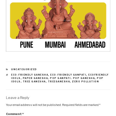
CATEGORIES
UNCATEGORIZED
TAGS
ECO-FRIENDLY GANESHA
,
ECO-FRIENDLY GANPATI
,
ECOFRIENDLY
IDOLS
,
PAPER GANESHA
,
POP GANPATI. POP GANESHA
,
POP
IDOLS
,
TREE GANESHA
,
TREEGANESHA
,
ZERO POLLUTION
Leave a Reply
Your email address will not be published.
Required fields are marked
*
Comment
*