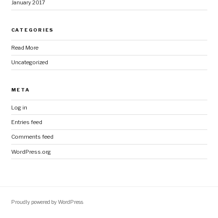
January 2017
CATEGORIES
Read More
Uncategorized
META
Log in
Entries feed
Comments feed
WordPress.org
Proudly powered by WordPress