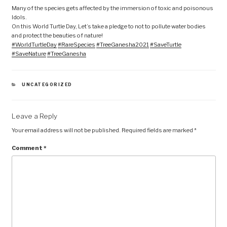
Many of the species gets affected by the immersion of toxic and poisonous
Idols.
On this World Turtle Day, Let’s take a pledge to not to pollute water bodies
and protect the beauties of nature!
#WorldTurtleDay
#RareSpecies
#TreeGanesha2021
#SaveTurtle
#SaveNature
#TreeGanesha
CATEGORIES
UNCATEGORIZED
Leave a Reply
Your email address will not be published.
Required fields are marked
*
Comment
*