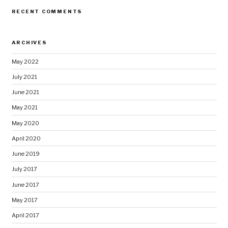
RECENT COMMENTS
ARCHIVES
May 2022
July 2021
June 2021
May 2021
May 2020
April 2020
June 2019
July 2017
June 2017
May 2017
April 2017