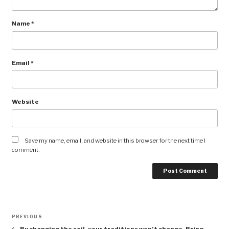
Name
*
Email
*
Website
Save my name, email, and website in this browser for the next time I
comment.
Post
Previous
PREVIOUS
navigation
Post
By changing the soil, your traditions won’t change. Bring