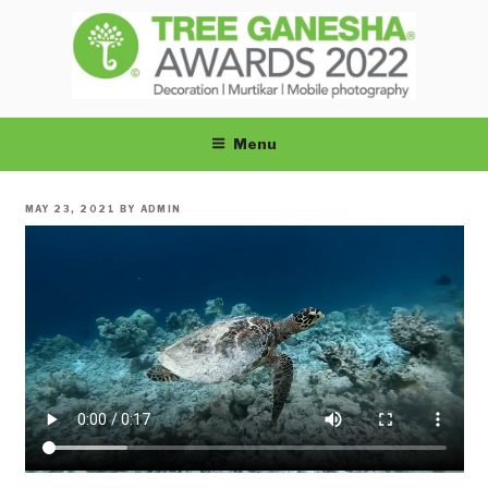
Skip
to
content
TREEGANESHA
Menu
POSTED
MAY 23, 2021
BY
ADMIN
ON