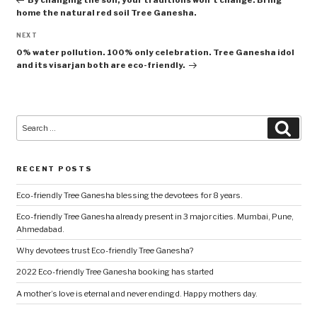
home the natural red soil Tree Ganesha.
Next
NEXT
Post
0% water pollution. 100% only celebration. Tree Ganesha idol
and its visarjan both are eco-friendly.
Search
Searc
for:
RECENT POSTS
Eco-friendly Tree Ganesha blessing the devotees for 8 years.
Eco-friendly Tree Ganesha already present in 3 major cities. Mumbai, Pune,
Ahmedabad.
Why devotees trust Eco-friendly Tree Ganesha?
2022 Eco-friendly Tree Ganesha booking has started
A mother’s love is eternal and never endingd. Happy mothers day.